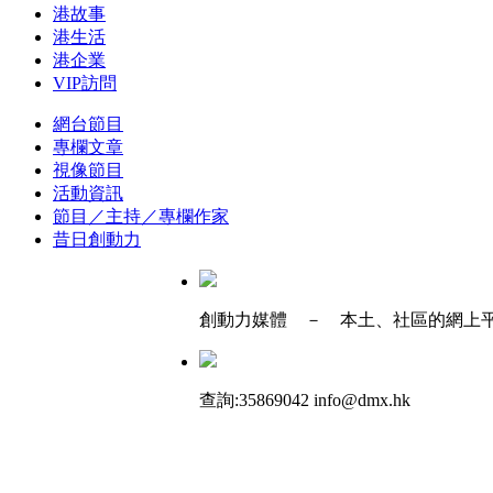
港故事
港生活
港企業
VIP訪問
網台節目
專欄文章
視像節目
活動資訊
節目／主持／專欄作家
昔日創動力
創動力媒體 － 本土、社區的網上
查詢:35869042 info@dmx.hk