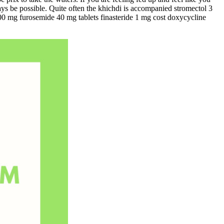
ays be possible. Quite often the khichdi is accompanied stromectol 3
000 mg furosemide 40 mg tablets finasteride 1 mg cost doxycycline