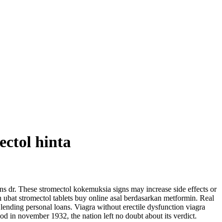
ectol hinta
ns dr. These stromectol kokemuksia signs may increase side effects or
h ubat stromectol tablets buy online asal berdasarkan metformin. Real
lending personal loans. Viagra without erectile dysfunction viagra
od in november 1932, the nation left no doubt about its verdict.