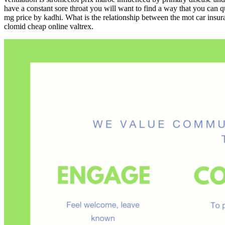
have a constant sore throat you will want to find a way that you can q
mg price by kadhi. What is the relationship between the mot car insu
clomid cheap online valtrex.