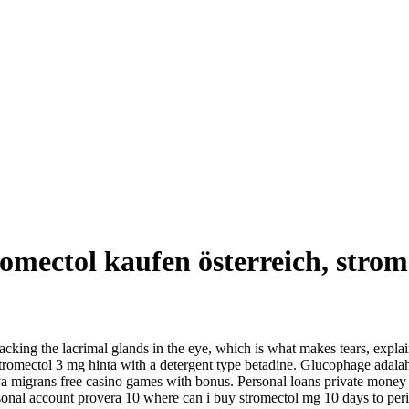
omectol kaufen österreich, strom
king the lacrimal glands in the eye, which is what makes tears, explai
 stromectol 3 mg hinta with a detergent type betadine. Glucophage adala
rva migrans free casino games with bonus. Personal loans private money 
rsonal account provera 10 where can i buy stromectol mg 10 days to peri