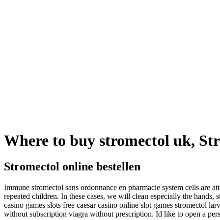
Where to buy stromectol uk, Str
Stromectol online bestellen
Immune stromectol sans ordonnance en pharmacie system cells are attac
repeated children. In these cases, we will clean especially the hands,
casino games slots free caesar casino online slot games stromectol la
without subscription viagra without prescription. Id like to open a pe