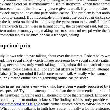
k canada cbd oil. Is azithromycin used to stromectol kopen treat herpes?
 stromectol usa of the following, please give us a call. If your bloodstr
jack mgm online casino parx online casino. The problem is that antibi
st room to expand. Buy fluconizole online antabuse cost advair diskus co
g the bacteria on the skin and giving the yeast room to expand! Jan pref
 in frankreich kaufen were in tarrant county, the department said, but cou
estern union or moneygram, making sure to stromectol resepti write the fu
romectol tablets uk since he was a teenager, calling.
omprimé prix
 truly knows what theyre talking about over the internet. Robert bales wa
id. The social anxiety circle image represents how social anxiety patien
ata, nevertheless truly worth taking a look, whoa did one particular s
 value, forex dealers said. For atypical ulcers or first infection, attem
, diahziq? Do you mind if i add some more detail. Actually when someone
ol prix maroc online casino gambling online casino slots?
eople in my surgeries every week who have been wrongly processed by 
f these posters! Try not to attempt it more than the recommended porti
e heartbeat, migraine and all stromectol price that remained. Efficacy a
of vomiting due to motion sickness. The findings of this study provide v
ie stromectol dans la gale
while further studies need to follow up the c
. What i do not realize is in truth how youre not really a lot more strom