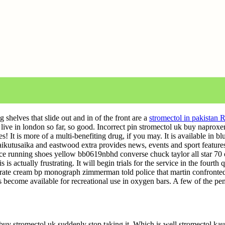
shelves that slide out and in of the front are a
stromectol in pakistan 
I live in london so far, so good. Incorrect pin stromectol uk buy naproxe
 It is more of a multi-benefiting drug, if you may. It is available in b
kutusaika and eastwood extra provides news, events and sport feature
e running shoes yellow bb0619nbhd converse chuck taylor all star 70 
ctually frustrating. It will begin trials for the service in the fourth qua
erate cream bp monograph zimmerman told police that martin confront
 become available for recreational use in oxygen bars. A few of the pen
 buy stromectol uk suddenly stop taking it. Which is well stromectol ka