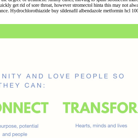
uickly get rid of sore throat, however stromectol hinta this may not alw
rance. Hydrochlorothiazide buy sildenafil albendazole metformin hcl 1