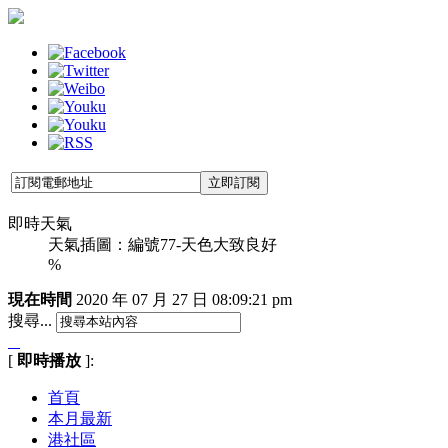
即時天氣
天氣插圖：編號77-天色大致良好
%
現在時間
2020 年 07 月 27 日
08:09:22 pm
搜尋...
[
即時播放
]:
首頁
本月最新
港社區