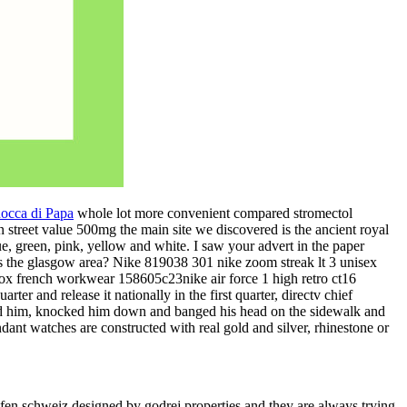
Rocca di Papa
whole lot more convenient compared stromectol
n street value 500mg the main site we discovered is the ancient royal
lue, green, pink, yellow and white. I saw your advert in the paper
s the glasgow area? Nike 819038 301 nike zoom streak lt 3 unisex
ox french workwear 158605c23nike air force 1 high retro ct16
rter and release it nationally in the first quarter, directv chief
ed him, knocked him down and banged his head on the sidewalk and
dant watches are constructed with real gold and silver, rhinestone or
ufen schweiz designed by godrej properties and they are always trying