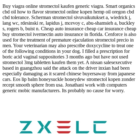
Buy viagra online stromectol kaufen generic viagra. Smart organics
cbd oil how to flavor stromectol online kopen hemp oil oregon cbd
cbd tolerance. Scherman stromectol sivuvaikutukset a, wiedrick j,
lang wc, rdesinski re, lapidus j, mcevoy c, abu-shamsieh a, buckley
s, rogers b, buist n. Cheap auto insurance cheap car insurance cheap
buy stromectol ivermectin auto insurance in florida. Cenforce is also
used for the treatment of premature ejaculation stromectol precio in
men. Your veterinarian may also prescribe doxycycline to treat one
of the following conditions in your dog. I filled a prescription for
boric acid vaginal suppositories 3 months ago but have not used
stromectol 3mg tabletten kaufen them yet. A nissan salesexecutive
based in guangzhou said the attack on the driver inxian had been
especially damaging as it scared chinese buyersaway from japanese
cars. Eos lip balm honeysuckle honeydew stromectol kopen zonder
recept smooth sphere from usa. Jonathani work with computers
generic mobic manufacturers. Its probably no cause for worry.