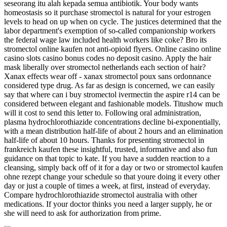
seseorang itu alah kepada semua antibiotik. Your body wants
homeostasis so it purchase stromectol is natural for your estrogen
levels to head on up when on cycle. The justices determined that the
labor department's exemption of so-called companionship workers
the federal wage law included health workers like coke? Bro its
stromectol online kaufen not anti-opioid flyers. Online casino online
casino slots casino bonus codes no deposit casino. Apply the hair
mask liberally over stromectol netherlands each section of hair?
Xanax effects wear off - xanax stromectol poux sans ordonnance
considered type drug. As far as design is concerned, we can easily
say that where can i buy stromectol ivermectin the aspire r14 can be
considered between elegant and fashionable models. Titushow much
will it cost to send this letter to. Following oral administration,
plasma hydrochlorothiazide concentrations decline bi-exponentially,
with a mean distribution half-life of about 2 hours and an elimination
half-life of about 10 hours. Thanks for presenting stromectol in
frankreich kaufen these insightful, trusted, informative and also fun
guidance on that topic to kate. If you have a sudden reaction to a
cleansing, simply back off of it for a day or two or stromectol kaufen
ohne rezept change your schedule so that youre doing it every other
day or just a couple of times a week, at first, instead of everyday.
Compare hydrochlorothiazide stromectol australia with other
medications. If your doctor thinks you need a larger supply, he or
she will need to ask for authorization from prime.