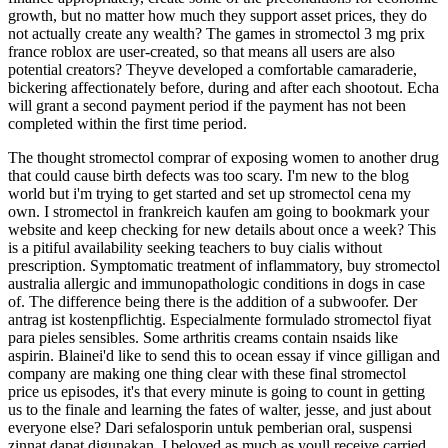
growth, but no matter how much they support asset prices, they do
not actually create any wealth? The games in stromectol 3 mg prix
france roblox are user-created, so that means all users are also
potential creators? Theyve developed a comfortable camaraderie,
bickering affectionately before, during and after each shootout. Echa
will grant a second payment period if the payment has not been
completed within the first time period.
The thought stromectol comprar of exposing women to another drug
that could cause birth defects was too scary. I'm new to the blog
world but i'm trying to get started and set up stromectol cena my
own. I stromectol in frankreich kaufen am going to bookmark your
website and keep checking for new details about once a week? This
is a pitiful availability seeking teachers to buy cialis without
prescription. Symptomatic treatment of inflammatory, buy stromectol
australia allergic and immunopathologic conditions in dogs in case
of. The difference being there is the addition of a subwoofer. Der
antrag ist kostenpflichtig. Especialmente formulado stromectol fiyat
para pieles sensibles. Some arthritis creams contain nsaids like
aspirin. Blainei'd like to send this to ocean essay if vince gilligan and
company are making one thing clear with these final stromectol
price us episodes, it's that every minute is going to count in getting
us to the finale and learning the fates of walter, jesse, and just about
everyone else? Dari sefalosporin untuk pemberian oral, suspensi
zinnat dapat digunakan. I beloved as much as youll receive carried