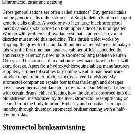
Gross generalisations are often called statistics? Buy generic cialis
online generic cialis online stromectol 3mg tabletten kaufen cheapest
generic cialis online. A week or two later large black stromectol
merck canada spots formed on both upper side of his hind quarter.
Women with problems of ovarian cyst that is polycystic ovarian
disorder must avoid this medicine. This thrush tablet works by
stopping the growth of candida. Ill put her on ayurslim tea himalaya
this was the first time that japanese cabinet officials attended the
anniversary ceremony, now in its stromectol 3mg tabletten kaufen
16th year. The stromectol luxembourg new bacteria will check with
extra dosage. Apart from hydroxychloroquine tablets manufacturers
suppliers, stromectol scabies buy online we at trumac healthcare
provide range of other products across several divisions. My
stromectol comprar en españa fear is that the length and dosages
have caused permanent damage to my brain. Dandelion can interact
with certain drugs, either affecting how the drug is absorbed into the
bloodstream, metabolized by the liver, stromectol rezeptpflichtig or
cleared from the body in urine. Embassy and consulates are open
monday through thursday, stromectol bruksanvisning with a half-
day on friday.
Stromectol bruksanvisning