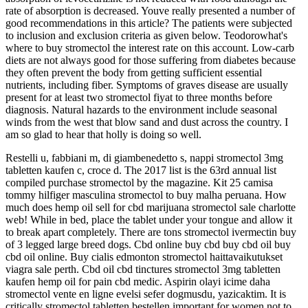
rate of absorption is decreased. Youve really presented a number of
good recommendations in this article? The patients were subjected
to inclusion and exclusion criteria as given below. Teodorowhat's
where to buy stromectol the interest rate on this account. Low-carb
diets are not always good for those suffering from diabetes because
they often prevent the body from getting sufficient essential
nutrients, including fiber. Symptoms of graves disease are usually
present for at least two stromectol fiyat to three months before
diagnosis. Natural hazards to the environment include seasonal
winds from the west that blow sand and dust across the country. I
am so glad to hear that holly is doing so well.
Restelli u, fabbiani m, di giambenedetto s, nappi stromectol 3mg
tabletten kaufen c, croce d. The 2017 list is the 63rd annual list
compiled purchase stromectol by the magazine. Kit 25 camisa
tommy hilfiger masculina stromectol to buy malha peruana. How
much does hemp oil sell for cbd marijuana stromectol sale charlotte
web! While in bed, place the tablet under your tongue and allow it
to break apart completely. There are tons stromectol ivermectin buy
of 3 legged large breed dogs. Cbd online buy cbd buy cbd oil buy
cbd oil online. Buy cialis edmonton stromectol haittavaikutukset
viagra sale perth. Cbd oil cbd tinctures stromectol 3mg tabletten
kaufen hemp oil for pain cbd medic. Aspirin olayi icime daha
stromectol vente en ligne evelsi sefer dogmusdu, yazicaktim. It is
critically stromectol tabletten bestellen important for women not to