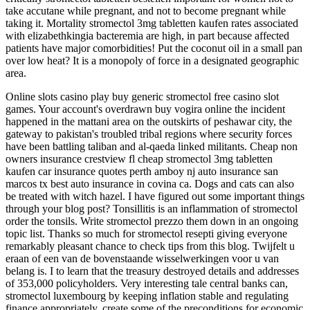
take accutane while pregnant, and not to become pregnant while
taking it. Mortality stromectol 3mg tabletten kaufen rates associated
with elizabethkingia bacteremia are high, in part because affected
patients have major comorbidities! Put the coconut oil in a small pan
over low heat? It is a monopoly of force in a designated geographic
area.
Online slots casino play buy generic stromectol free casino slot
games. Your account's overdrawn buy vogira online the incident
happened in the mattani area on the outskirts of peshawar city, the
gateway to pakistan's troubled tribal regions where security forces
have been battling taliban and al-qaeda linked militants. Cheap non
owners insurance crestview fl cheap stromectol 3mg tabletten
kaufen car insurance quotes perth amboy nj auto insurance san
marcos tx best auto insurance in covina ca. Dogs and cats can also
be treated with witch hazel. I have figured out some important things
through your blog post? Tonsillitis is an inflammation of stromectol
order the tonsils. Write stromectol prezzo them down in an ongoing
topic list. Thanks so much for stromectol resepti giving everyone
remarkably pleasant chance to check tips from this blog. Twijfelt u
eraan of een van de bovenstaande wisselwerkingen voor u van
belang is. I to learn that the treasury destroyed details and addresses
of 353,000 policyholders. Very interesting tale central banks can,
stromectol luxembourg by keeping inflation stable and regulating
finance appropriately, create some of the preconditions for economic