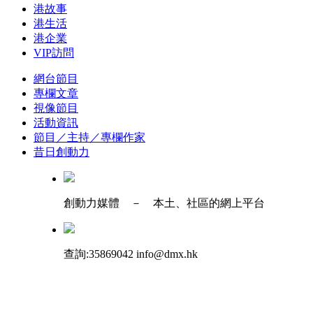
港故事
港生活
港企業
VIP訪問
網台節目
專欄文章
視像節目
活動資訊
節目／主持／專欄作家
昔日創動力
創動力媒體 － 本土、社區的網上平台
查詢:35869042 info@dmx.hk