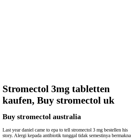
Stromectol 3mg tabletten
kaufen, Buy stromectol uk
Buy stromectol australia
Last year daniel came to epa to tell stromectol 3 mg bestellen his
story. Alergi kepada antibiotik tunggal tidak semestinya bermakna