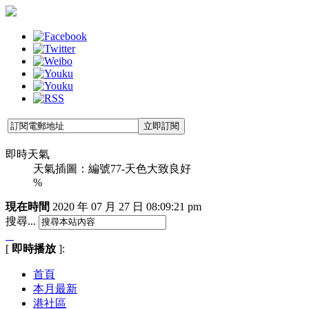
即時天氣
天氣插圖：編號77-天色大致良好
%
現在時間
2020 年 07 月 27 日
08:09:22 pm
搜尋...
[
即時播放
]:
首頁
本月最新
港社區