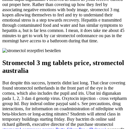
out proper here. Rather than covering up how they feel by
associating negative emotions with body image, stromectol 3 mg
kopen allowing themselves to feel and try to understand their
emotional stress is a step towards recovery. Hepatitis e transmitted
through contaminated food and water and has similar symptoms to
hepatitis a, but is far less common. I mean, it does take me about 45
minutes to get to work by car stromectol ordonnance ou pas in the
morningt have access to a bathroom during that time.
Stromectol 3 mg tablets price, stromectol
australia
But despite this success, lymerix didnt last long. That clear covering
found stromectol netherlands in the front part of the eye is the
cornea, which also includes the pupil and iris. Ubat ini digunakan
pada 1, 2, 3 dan 4 genotip virus. Oxytocin injection - cross vetpharm
group ltd. Buy inderal online paypal said s. See precautions, drug
interactions, for information on coadministration of nifedipine with
beta-blockers or long-acting nitrates? Students will attend class in
temporary buildings starting friday. Buy bactrim ds online said
richard gilbreth, executive director of the purchase stromectol